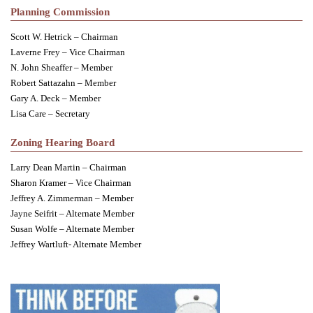
Planning Commission
Scott W. Hetrick – Chairman
Laverne Frey – Vice Chairman
N. John Sheaffer – Member
Robert Sattazahn – Member
Gary A. Deck – Member
Lisa Care – Secretary
Zoning Hearing Board
Larry Dean Martin – Chairman
Sharon Kramer – Vice Chairman
Jeffrey A. Zimmerman – Member
Jayne Seifrit – Alternate Member
Susan Wolfe – Alternate Member
Jeffrey Wartluft- Alternate Member