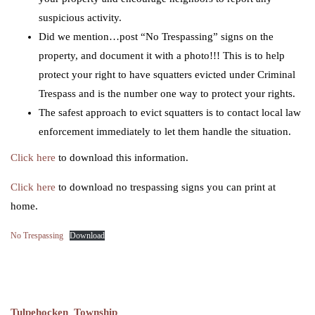
suspicious activity.
Did we mention…post “No Trespassing” signs on the
property, and document it with a photo!!! This is to help
protect your right to have squatters evicted under Criminal
Trespass and is the number one way to protect your rights.
The safest approach to evict squatters is to contact local law
enforcement immediately to let them handle the situation.
Click here
to download this information.
Click here
to download no trespassing signs you can print at
home.
No Trespassing
Download
Tulpehocken Township