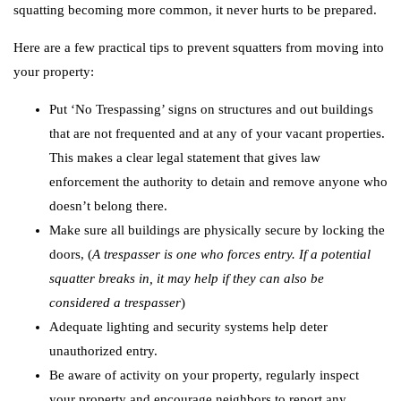
squatting becoming more common, it never hurts to be prepared.
Here are a few practical tips to prevent squatters from moving into
your property:
Put ‘No Trespassing’ signs on structures and out buildings
that are not frequented and at any of your vacant properties.
This makes a clear legal statement that gives law
enforcement the authority to detain and remove anyone who
doesn’t belong there.
Make sure all buildings are physically secure by locking the
doors, (
A trespasser is one who forces entry. If a potential
squatter breaks in, it may help if they can
also be
considered a trespasser
)
Adequate lighting and security systems help deter
unauthorized entry.
Be aware of activity on your property, regularly inspect
your property and encourage neighbors to report any