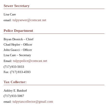
Sewer Secretary
Lisa Care
email:
tulpysewer@comcast.net
Police Department
Bryan Dronick – Chief
Chad Hepler – Officer
John Guacci – Officer
Lisa Care – Secretary
Email:
tulpypolice@comcast.net
(717) 933-5033
Fax: (717) 933-4593
Tax Collector:
Ashley E. Batdorf
(717) 933-5067
email:
tulpytaxcollector@gmail.com