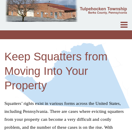
Keep Squatters from
Moving Into Your
Property
Squatters’ rights exist in various forms across the United States,
including Pennsylvania. There are cases where evicting squatters
from your property can become a very difficult and costly
problem, and the number of these cases is on the rise. With