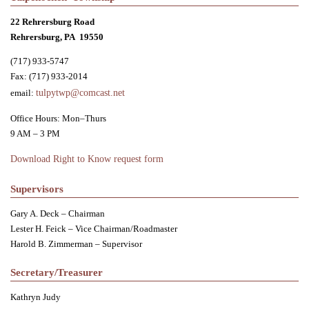
22 Rehrersburg Road
Rehrersburg, PA 19550
(717) 933-5747
Fax: (717) 933-2014
email:
tulpytwp@comcast.net
Office Hours: Mon–Thurs
9 AM – 3 PM
Download Right to Know request form
Supervisors
Gary A. Deck – Chairman
Lester H. Feick – Vice Chairman/Roadmaster
Harold B. Zimmerman – Supervisor
Secretary/Treasurer
Kathryn Judy